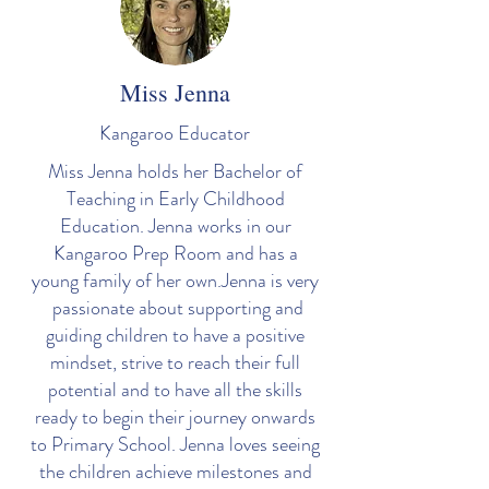
Miss Jenna
Kangaroo Educator
Miss Jenna holds her Bachelor of
Teaching in Early Childhood
Education. Jenna works in our
Kangaroo Prep Room and has a
young family of her own.Jenna is very
passionate about supporting and
guiding children to have a positive
mindset, strive to reach their full
potential and to have all the skills
ready to begin their journey onwards
to Primary School. Jenna loves seeing
the children achieve milestones and