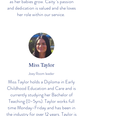
as her babies grow. Caity 's passion
and dedication is valued and she loves
her role within our service.
Miss Taylor
Joey Room leader
Miss Taylor holds a Diploma in Early
Childhood Education and Care and is
currently studying her Bachelor of
Teaching (0-5yrs). Taylor works full
time Monday-Friday and has been in
the industry for over 12 years. Taylor is