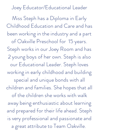
Joey Educator/Educational Leader
Miss Steph has a Diploma in Early
Childhood Education and Care and has
been working in the industry and a part
of Oakville Preschool for 15 years.
Steph works in our Joey Room and has
2 young boys of her own. Steph is also
our Educational Leader. Steph loves
working in early childhood and building
special and unique bonds with all
children and families. She hopes that all
of the children she works with walk
away being enthusiastic about learning
and prepared for their life ahead. Steph
is very professional and passionate and
a great attribute to Team Oakville.