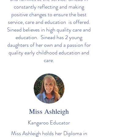
constantly reflecting and making
positive changes to ensure the best
service, care and education is offered.
Sinead believes in high quality care and
education. Sinead has 2 young
daughters of her own and a passion for
quality early childhood education and
care.
Miss Ashleigh
Kangaroo Educator
Miss Ashleigh holds her Diploma in