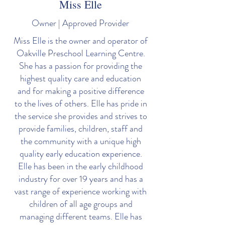
Miss Elle
Owner | Approved Provider
Miss Elle is the owner and operator of
Oakville Preschool Learning Centre.
She has a passion for providing the
highest quality care and education
and for making a positive difference
to the lives of others. Elle has pride in
the service she provides and strives to
provide families, children, staff and
the community with a unique high
quality early education experience.
Elle has been in the early childhood
industry for over 19 years and has a
vast range of experience working with
children of all age groups and
managing different teams. Elle has