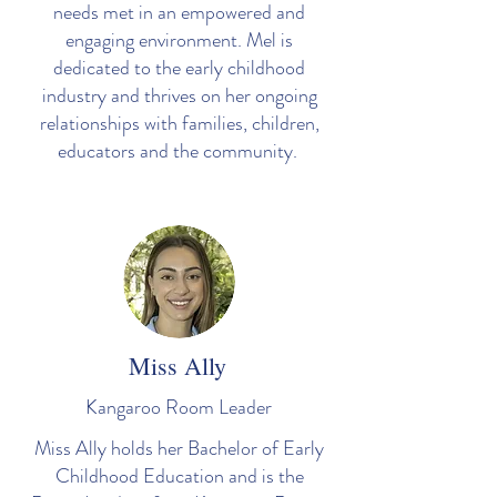
needs met in an empowered and
engaging environment. Mel is
dedicated to the early childhood
industry and thrives on her ongoing
relationships with families, children,
educators and the community.
Miss Ally
Kangaroo Room Leader
Miss Ally holds her Bachelor of Early
Childhood Education and is the