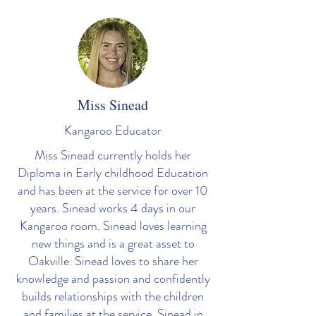
Miss Sinead
Kangaroo
Educator
Miss Sinead currently holds her
Diploma in Early childhood Education
and has been at the service for over 10
years. Sinead works 4 days in our
Kangaroo room. Sinead loves learning
new things and is a great asset to
Oakville. Sinead loves to share her
knowledge and passion and confidently
builds relationships with the children
and families at the service. Sinead in