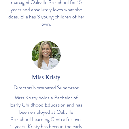
managed Oakville Preschool for 15
years and absolutely loves what she
does. Elle has 3 young children of her
own.
Miss Kristy
Director/Nominated Supervisor
Miss Kristy holds a Bachelor of
Early Childhood Education and has
been employed at Oakville
Preschool Learning Centre for over
11 years. Kristy has been in the early