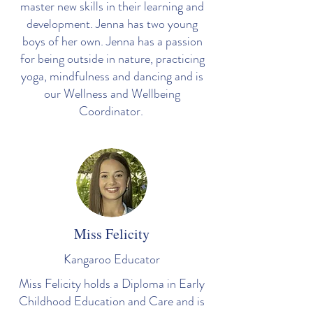
master new skills in their learning and
development. Jenna has two young
boys of her own. Jenna has a passion
for being outside in nature, practicing
yoga, mindfulness and dancing and is
our Wellness and Wellbeing
Coordinator.
Miss Felicity
Kangaroo
Educator
Miss Felicity holds a Diploma in Early
Childhood Education and Care and is