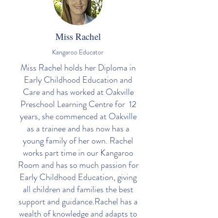
Miss Rachel
Kangaroo Educator
Miss Rachel holds her Diploma in
Early Childhood Education and
Care and has worked at Oakville
Preschool Learning Centre for 12
years, she commenced at Oakville
as a trainee and has now has a
young family of her own. Rachel
works part time in our Kangaroo
Room and has so much passion for
Early Childhood Education, giving
all children and families the best
support and guidance.Rachel has a
wealth of knowledge and adapts to