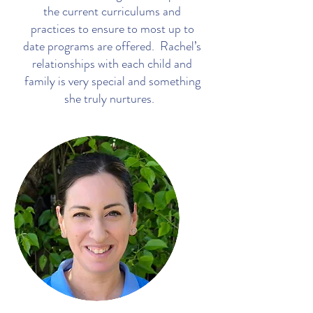
the current curriculums and
practices to ensure to most up to
date programs are offered. Rachel’s
relationships with each child and
family is very special and something
she truly nurtures.