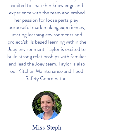
excited to share her knowledge and
experience with the team and embed
her passion for loose parts play,
purposeful mark making experiences,
inviting learning environments and
project/skills based learning within the
Joey environment. Taylor is excited to
build strong relationships with families
and lead the Joey team. Taylor is also
our Kitchen Maintenance and Food
Safety Coordinator.
Miss Steph