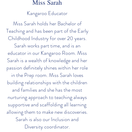
Miss Sarah
Kangaroo Educator
Miss Sarah holds her Bachelor of
Teaching and has been part of the Early
Childhood Industry for over 20 years.
Sarah works part time, and is an
educator in our Kangaroo Room. Miss
Sarah is a wealth of knowledge and her
passion definitely shines within her role
in the Prep room. Miss Sarah loves
building relationships with the children
and families and she has the most
nurturing approach to teaching always
supportive and scaffolding all learning
allowing them to make new discoveries.
Sarah is also our Inclusion and
Diversity coordinator.