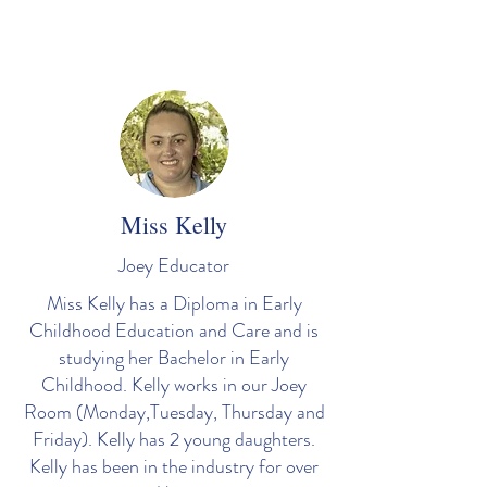
Miss Kelly
Joey Educator
Miss Kelly has a Diploma in Early
Childhood Education and Care and is
studying her Bachelor in Early
Childhood. Kelly works in our Joey
Room (Monday,Tuesday, Thursday and
Friday). Kelly has 2 young daughters.
Kelly has been in the industry for over