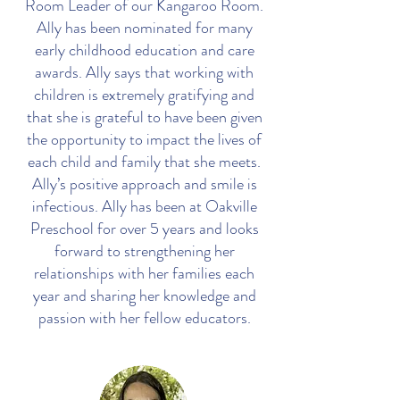
Room Leader of our Kangaroo Room.
Ally has been nominated for many
early childhood education and care
awards. Ally says that working with
children is extremely gratifying and
that she is grateful to have been given
the opportunity to impact the lives of
each child and family that she meets.
Ally’s positive approach and smile is
infectious. Ally has been at Oakville
Preschool for over 5 years and looks
forward to strengthening her
relationships with her families each
year and sharing her knowledge and
passion with her fellow educators.