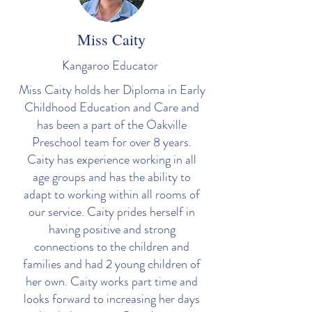
Miss Caity
Kangaroo Educator
Miss Caity holds her Diploma in Early
Childhood Education and Care and
has been a part of the Oakville
Preschool team for over 8 years.
Caity has experience working in all
age groups and has the ability to
adapt to working within all rooms of
our service. Caity prides herself in
having positive and strong
connections to the children and
families and had 2 young children of
her own. Caity works part time and
looks forward to increasing her days