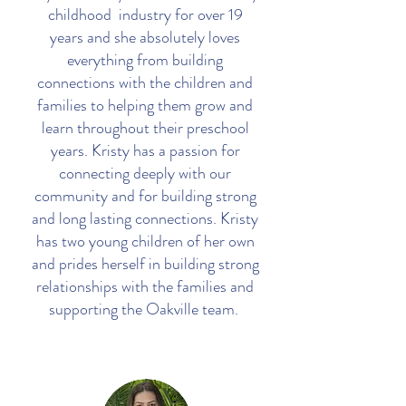
childhood industry for over 19
years and she absolutely loves
everything from building
connections with the children and
families to helping them grow and
learn throughout their preschool
years. Kristy has a passion for
connecting deeply with our
community and for building strong
and long lasting connections. Kristy
has two young children of her own
and prides herself in building strong
relationships with the families and
supporting the Oakville team.