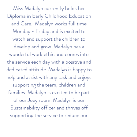
Miss Madalyn currently holds her
Diploma in Early Childhood Education
and Care. Madalyn works full time
Monday - Friday and is excited to
watch and support the children to
develop and grow. Madalyn has a
wonderful work ethic and comes into
the service each day with a positive and
dedicated attitude. Madalyn is happy to
help and assist with any task and enjoys
supporting the team, children and
families. Madalyn is excited to be part
of our Joey room. Madalyn is our
Sustainability officer and thrives off
supporting the service to reduce our
carbon footprint.