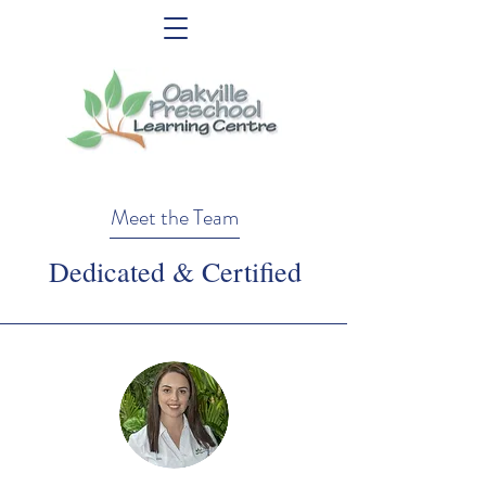
Meet the Team
Dedicated & Certified