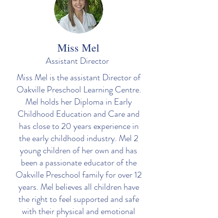
Miss Mel
Assistant Director
Miss Mel is the assistant Director of
Oakville Preschool Learning Centre.
Mel holds her Diploma in Early
Childhood Education and Care and
has close to 20 years experience in
the early childhood industry. Mel 2
young children of her own and has
been a passionate educator of the
Oakville Preschool family for over 12
years. Mel believes all children have
the right to feel supported and safe
with their physical and emotional