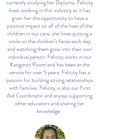
currently studying her Diploma. Felicity
loves working in this industry as it has
given her the opportunity to have a
positive impact on all of the lives of the
children in our care, she loves putting a
smile on the children’s faces each day
and watching them grow into their own
individual person. Felicity works in our
Kangaroo Room and has been at the
service for over 5 years. Felicity has a
passion for building strong relationships
with families. Felicity is also our First
Aid Coordinator and enjoys supporting
other educators and sharing her
knowledge.