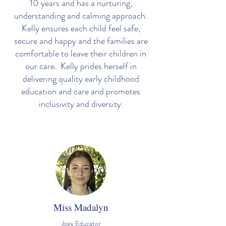
10 years and has a nurturing,
understanding and calming approach.
Kelly ensures each child feel safe,
secure and happy and the families are
comfortable to leave their children in
our care. Kelly prides herself in
delivering quality early childhood
education and care and promotes
inclusivity and diversity.
Miss Madalyn
Joey Educator