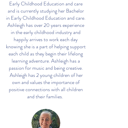
Early Childhood Education and care
and is currently studying her Bachelor
in Early Childhood Education and care.
Ashleigh has over 20 years experience
in the early childhood industry and
happily arrives to work each day
knowing she is a part of helping support
each child as they begin their lifelong
learning adventure. Ashleigh has a
passion for music and being creative.
Ashleigh has 2 young children of her
own and values the importance of
positive connections with all children
and their families.